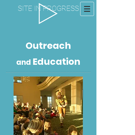
SITE IN PROGRESS
Outreach
Education
and