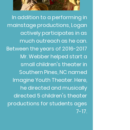
In addition to a performing in
mainstage productions, Logan
actively participates in as
much outreach as he can.
Between the years of
2016-2017
Mr. Webber helped start a
small children's theater in
Southern Pines, NC named
Imagine Youth Theater. Here,
he directed and musically
directed 5 children's theater
productions for students ages
7-17.