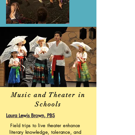
Music and Theater in
Schools
Laura Lewis Brown, PBS
Field trips to live theater enhance
literary knowledge, tolerance, and