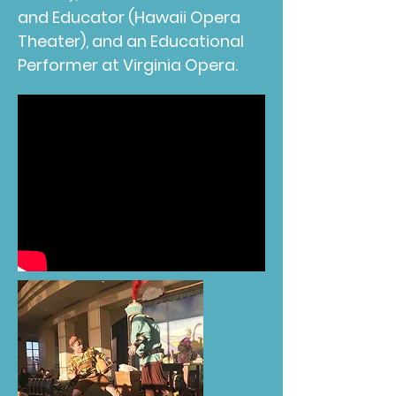
and Educator (Hawaii Opera
Theater), and an Educational
Performer at Virginia Opera.