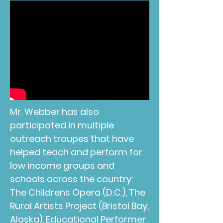
Mr. Webber has also
participated in multiple
outreach troupes that have
helped teach and perform for
low income groups and
schools across the country:
The Childrens Opera (D.C.), The
Rural Artists Project (Bristol Bay,
Alaska), Educational Performer