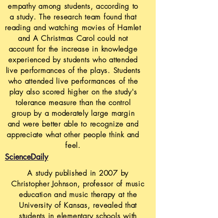
empathy among students, according to
a study. The research team found that
reading and watching movies of Hamlet
and A Christmas Carol could not
account for the increase in knowledge
experienced by students who attended
live performances of the plays. Students
who attended live performances of the
play also scored higher on the study's
tolerance measure than the control
group by a moderately large margin
and were better able to recognize and
appreciate what other people think and
feel.
ScienceDaily
A study published in 2007 by
Christopher Johnson, professor of music
education and music therapy at the
University of Kansas, revealed that
students in elementary schools with