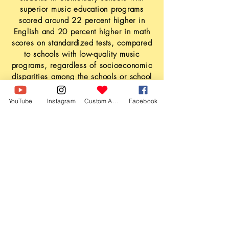
superior music education programs
scored around 22 percent higher in
English and 20 percent higher in math
scores on standardized tests, compared
to schools with low-quality music
programs, regardless of socioeconomic
disparities among the schools or school
districts.
YouTube
Instagram
Custom Action
Facebook