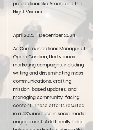
productions like Amahl and the
Night Visitors.
April 2023 - December 2024
As Communications Manager at
Opera Carolina, I led various
marketing campaigns, including
writing and disseminating mass
communications, crafting
mission-based updates, and
managing community-facing
content. These efforts resulted
in a 43% increase in social media
engagement. Additionally, I also
helped coordinate high-profile