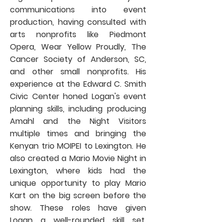
communications into event
production, having consulted with
arts nonprofits like Piedmont
Opera, Wear Yellow Proudly, The
Cancer Society of Anderson, SC,
and other small nonprofits. His
experience at the Edward C. Smith
Civic Center honed Logan's event
planning skills, including producing
Amahl and the Night Visitors
multiple times and bringing the
Kenyan trio MOIPEI to Lexington. He
also created a Mario Movie Night in
Lexington, where kids had the
unique opportunity to play Mario
Kart on the big screen before the
show. These roles have given
Logan a well-rounded skill set,