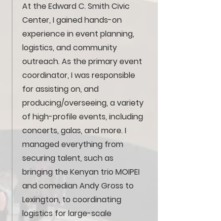
At the Edward C. Smith Civic
Center, I gained hands-on
experience in event planning,
logistics, and community
outreach. As the primary event
coordinator, I was responsible
for assisting on, and
producing/overseeing, a variety
of high-profile events, including
concerts, galas, and more. I
managed everything from
securing talent, such as
bringing the Kenyan trio MOIPEI
and comedian Andy Gross to
Lexington, to coordinating
logistics for large-scale