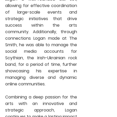
allowing for effective coordination
of large-scale events and
strategic initiatives that drive
success within the arts
community. Additionally, through
connections Logan made at The
Smith, he was able to manage the
social media accounts for
Scythian, the Irish-Ukrainian rock
band, for a period of time, further
showcasing his expertise in
managing diverse and dynamic
online communities.
Combining a deep passion for the
arts with an innovative and
strategic approach, Logan
continues to make a lasting impact