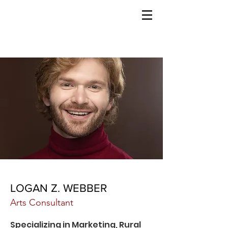
SITE IN PROGRESS
LOGAN Z. WEBBER
Arts Consultant
Specializing in Marketing, Rural