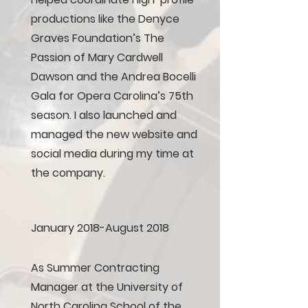
productions like the Denyce
Graves Foundation’s The
Passion of Mary Cardwell
Dawson and the Andrea Bocelli
Gala for Opera Carolina’s 75th
season. I also launched and
managed the new website and
social media during my time at
the company.
January 2018-August 2018
As Summer Contracting
Manager at the University of
North Carolina School of the