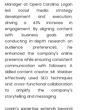
Manager at Opera Carolina, Logan
led social media strategy
development and execution,
driving a 43% increase in
engagement. By aligning content
with business goals and
conducting in-depth research on
audience preferences, he
enhanced the company's online
presence while ensuring consistent
communication with followers. A
skilled content creator, Mr. Webber
effectively used SEO techniques
and cross-functional collaboration
to amplify the company’s
storytelling and messaging.
Logan's expertise extends beyond