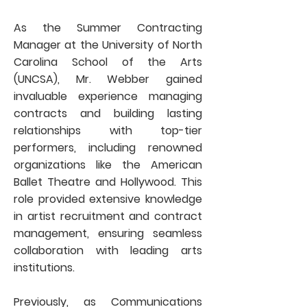
As the Summer Contracting
Manager at the University of North
Carolina School of the Arts
(UNCSA), Mr. Webber gained
invaluable experience managing
contracts and building lasting
relationships with top-tier
performers, including renowned
organizations like the American
Ballet Theatre and Hollywood. This
role provided extensive knowledge
in artist recruitment and contract
management, ensuring seamless
collaboration with leading arts
institutions.
Previously, as Communications