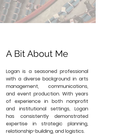
A Bit About Me
Logan is a seasoned professional
with a diverse background in arts
management, communications,
and event production. With years
of experience in both nonprofit
and institutional settings, Logan
has consistently demonstrated
expertise in strategic planning,
relationship-building, and logistics.