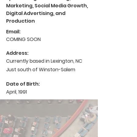
Marketing, Social Media Growth,
Digital Advertising, and
Production
Email:
COMING SOON
Address:
Currently based in Lexington, NC
Just south of Winston-Salem
Date of Birth:
April, 1991