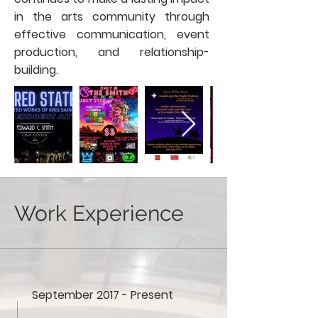
in the arts community through
effective communication, event
production, and relationship-
building.
Work Experience
September 2017 - Present