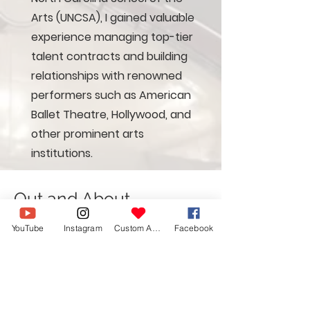
Arts (UNCSA), I gained valuable
experience managing top-tier
talent contracts and building
relationships with renowned
performers such as American
Ballet Theatre, Hollywood, and
other prominent arts
institutions.
Out and About
Below is a small sample of my work,
YouTube
Instagram
Custom Action
Facebook
if you like what you see- let me
know and we can meet! Do note:
Opera Carolina Bocelli Images are
provided by an overhead